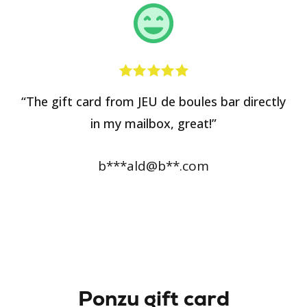
“The gift card from JEU de boules bar directly
in my mailbox, great!”
b***ald@b**.com
Ponzu gift card