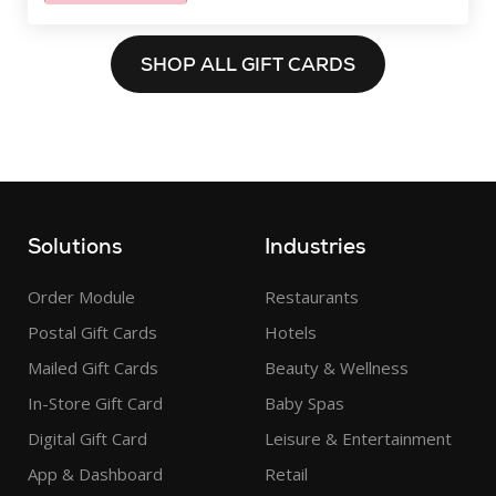
SHOP ALL GIFT CARDS
Solutions
Industries
Order Module
Restaurants
Postal Gift Cards
Hotels
Mailed Gift Cards
Beauty & Wellness
In-Store Gift Card
Baby Spas
Digital Gift Card
Leisure & Entertainment
App & Dashboard
Retail