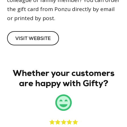
colleague or family member? You can order
the gift card from Ponzu directly by email
or printed by post.
VISIT WEBSITE
Whether your customers
are happy with Gifty?