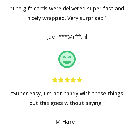
“The gift cards were delivered super fast and
nicely wrapped. Very surprised.”
jaen***@r**.nl
“Super easy, I'm not handy with these things
but this goes without saying.”
M Haren