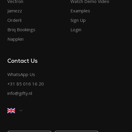
Vectron
Watch Demo Video
Jamezz
Examples
Orderli
Sign Up
Briq Bookings
Login
Nappkin
Contact Us
WhatsApp Us
+31 85 016 16 20
info@gifty.nl