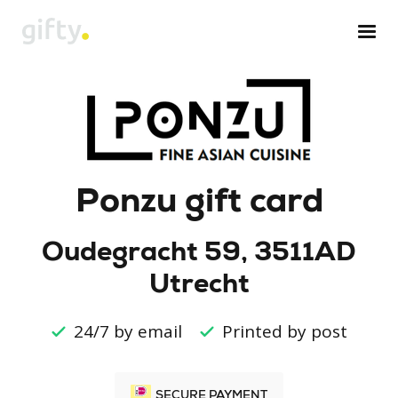
Ponzu gift card
Oudegracht 59, 3511AD
Utrecht
24/7 by email
Printed by post
SECURE PAYMENT