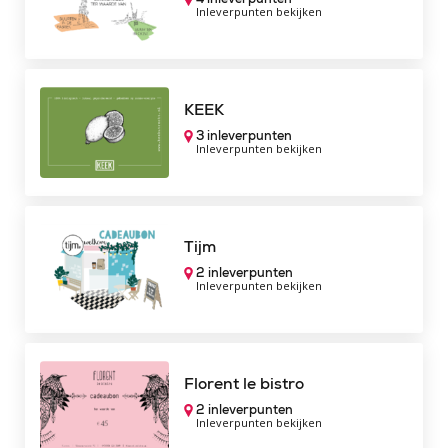
Inleverpunten bekijken
KEEK
3 inleverpunten
Inleverpunten bekijken
Tijm
2 inleverpunten
Inleverpunten bekijken
Florent le bistro
2 inleverpunten
Inleverpunten bekijken