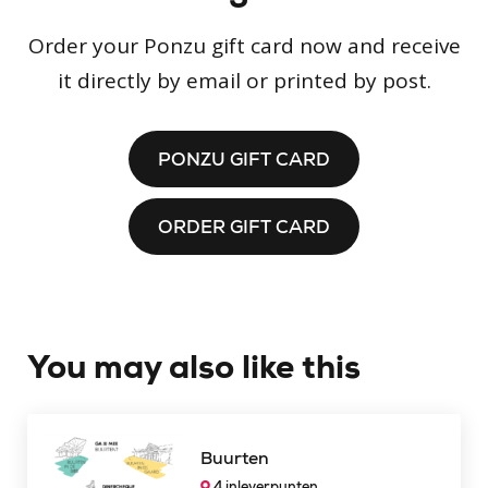
Order your Ponzu gift card now and receive
it directly by email or printed by post.
PONZU GIFT CARD
ORDER GIFT CARD
You may also like this
Buurten
4 inleverpunten