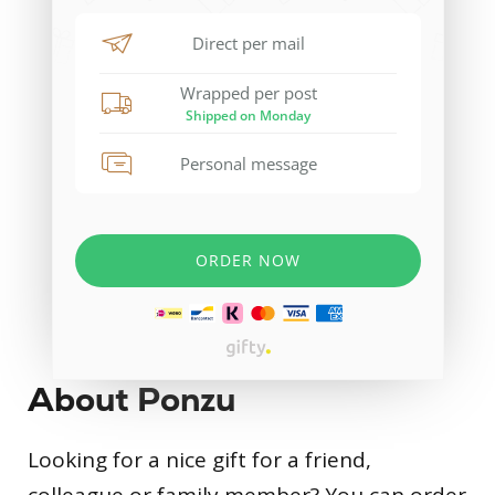
About Ponzu
Looking for a nice gift for a friend,