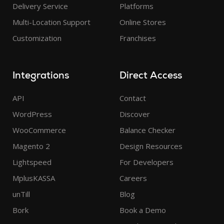
Delivery Service
Platforms
Multi-Location Support
Online Stores
Customization
Franchises
Integrations
Direct Access
API
Contact
WordPress
Discover
WooCommerce
Balance Checker
Magento 2
Design Resources
Lightspeed
For Developers
MplusKASSA
Careers
unTill
Blog
Bork
Book a Demo