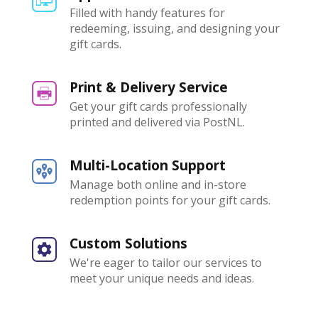
Filled with handy features for
redeeming, issuing, and designing your
gift cards.
Print & Delivery Service
Get your gift cards professionally
printed and delivered via PostNL.
Multi-Location Support
Manage both online and in-store
redemption points for your gift cards.
Custom Solutions
We're eager to tailor our services to
meet your unique needs and ideas.