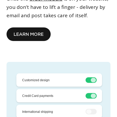
you don’t have to lift a finger - delivery by
email and post takes care of itself.
LEARN MORE