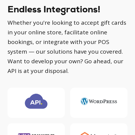
Endless Integrations!
Whether you're looking to accept gift cards
in your online store, facilitate online
bookings, or integrate with your POS
system — our solutions have you covered.
Want to develop your own? Go ahead, our
API is at your disposal.