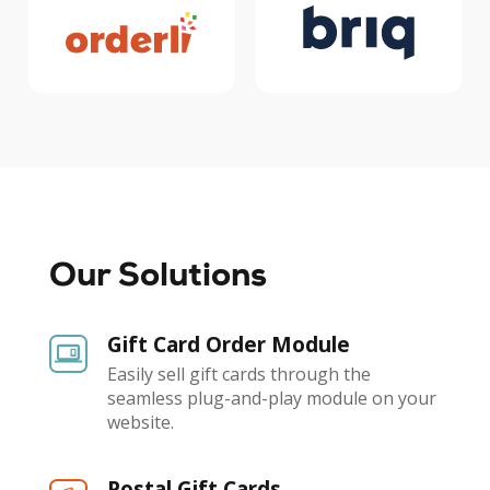
Our Solutions
Gift Card Order Module
Easily sell gift cards through the
seamless plug-and-play module on your
website.
Postal Gift Cards