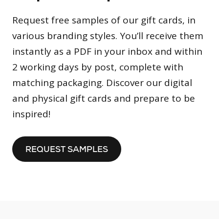
Request free samples of our gift cards, in
various branding styles. You’ll receive them
instantly as a PDF in your inbox and within
2 working days by post, complete with
matching packaging. Discover our digital
and physical gift cards and prepare to be
inspired!
REQUEST SAMPLES