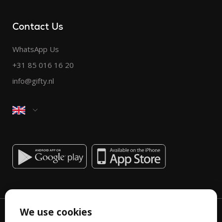
Contact Us
WhatsApp Us
+31 85 016 16 20
info@gifty.nl
We use cookies