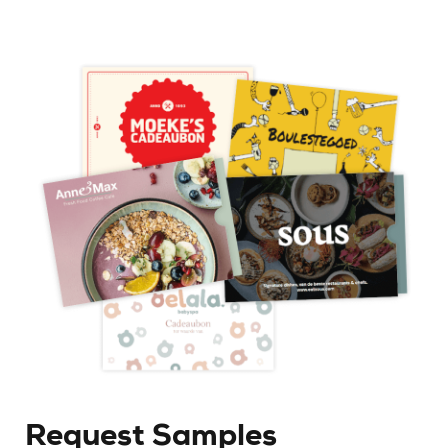
Request Samples