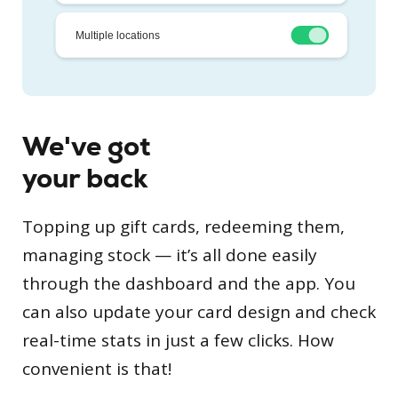
We've got
your back
Topping up gift cards, redeeming them,
managing stock — it’s all done easily
through the dashboard and the app. You
can also update your card design and check
real-time stats in just a few clicks. How
convenient is that!