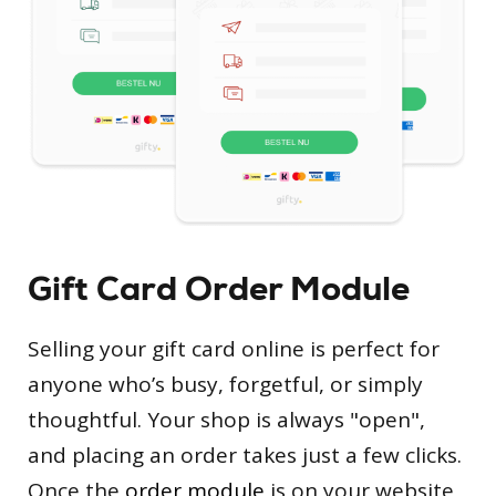
Gift Card Order Module
Selling your gift card online is perfect for
anyone who’s busy, forgetful, or simply
thoughtful. Your shop is always "open",
and placing an order takes just a few clicks.
Once the
order module
is on your website,