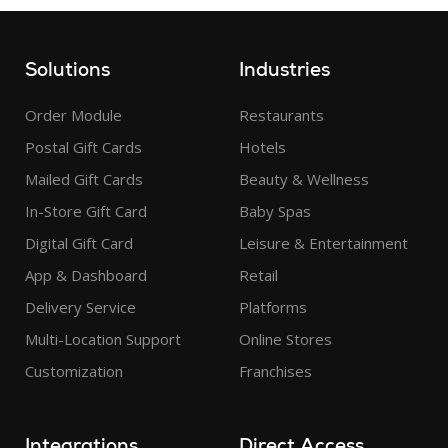
Solutions
Industries
Order Module
Restaurants
Postal Gift Cards
Hotels
Mailed Gift Cards
Beauty & Wellness
In-Store Gift Card
Baby Spas
Digital Gift Card
Leisure & Entertainment
App & Dashboard
Retail
Delivery Service
Platforms
Multi-Location Support
Online Stores
Customization
Franchises
Integrations
Direct Access