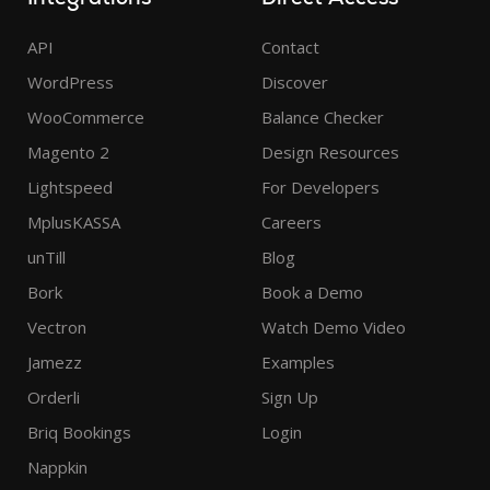
API
Contact
WordPress
Discover
WooCommerce
Balance Checker
Magento 2
Design Resources
Lightspeed
For Developers
MplusKASSA
Careers
unTill
Blog
Bork
Book a Demo
Vectron
Watch Demo Video
Jamezz
Examples
Orderli
Sign Up
Briq Bookings
Login
Nappkin