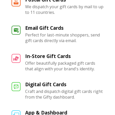
We dispatch your gift cards by mail to up
to 11 countries.
Email Gift Cards
Perfect for last-minute shoppers, send
gift cards directly via email.
In-Store Gift Cards
Offer beautifully packaged gift cards
that align with your brand's identity.
Digital Gift Cards
Craft and dispatch digital gift cards right
from the Gifty dashboard.
App & Dashboard