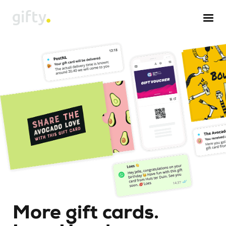
More gift cards.