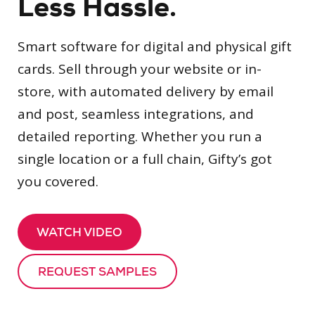
Less Hassle.
Smart software for digital and physical gift
cards. Sell through your website or in-
store, with automated delivery by email
and post, seamless integrations, and
detailed reporting. Whether you run a
single location or a full chain, Gifty’s got
you covered.
WATCH VIDEO
REQUEST SAMPLES