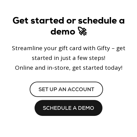
Get started or schedule a
demo 🚀
Streamline your gift card with Gifty – get
started in just a few steps!
Online and in-store, get started today!
SET UP AN ACCOUNT
SCHEDULE A DEMO