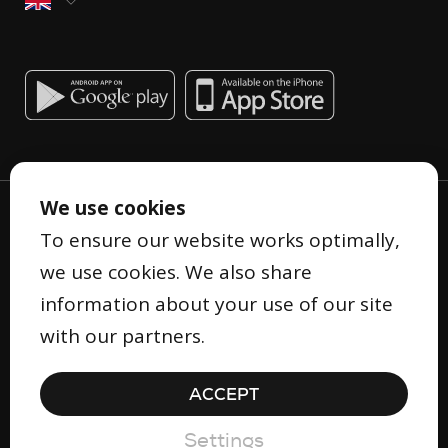
We use cookies
To ensure our website works optimally,
we use cookies. We also share
information about your use of our site
Privacy Statement
with our partners.
Terms and Conditions
Cookie Statement
ACCEPT
Security
© Copyright 2026 Gifty
Settings