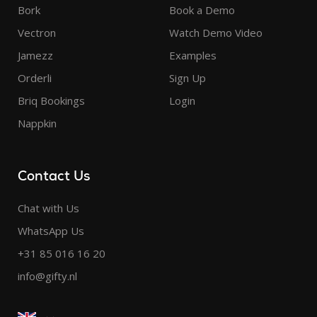
Bork
Book a Demo
Vectron
Watch Demo Video
Jamezz
Examples
Orderli
Sign Up
Briq Bookings
Login
Nappkin
Contact Us
Chat with Us
WhatsApp Us
+31 85 016 16 20
info@gifty.nl