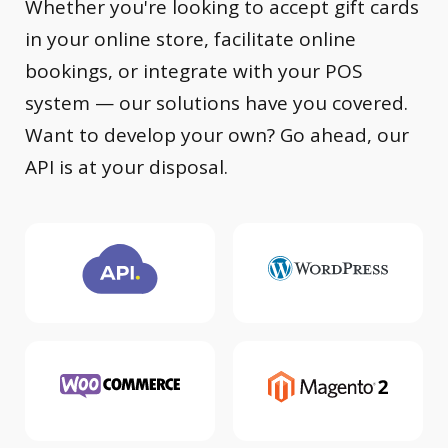
Whether you're looking to accept gift cards
in your online store, facilitate online
bookings, or integrate with your POS
system — our solutions have you covered.
Want to develop your own? Go ahead, our
API is at your disposal.