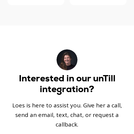
Interested in our
unTill
integration?
Loes is here to assist you. Give her a call,
send an email, text, chat, or request a
callback.