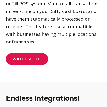
unTill POS system. Monitor all transactions
in real-time on your Gifty dashboard, and
have them automatically processed on
receipts. This feature is also compatible
with businesses having multiple locations
or franchises.
WATCH VIDEO
Endless Integrations!