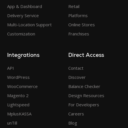
App & Dashboard
Retail
Delivery Service
Platforms
Multi-Location Support
Online Stores
Customization
Franchises
Integrations
Direct Access
API
Contact
WordPress
Discover
WooCommerce
Balance Checker
Magento 2
Design Resources
Lightspeed
For Developers
MplusKASSA
Careers
unTill
Blog