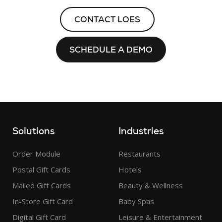
CONTACT LOES
SCHEDULE A DEMO
Solutions
Industries
Order Module
Restaurants
Postal Gift Cards
Hotels
Mailed Gift Cards
Beauty & Wellness
In-Store Gift Card
Baby Spas
Digital Gift Card
Leisure & Entertainment