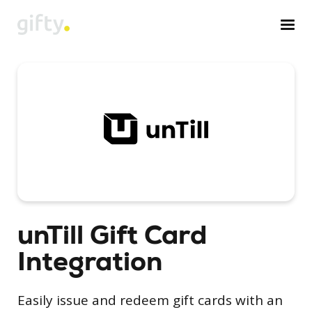
unTill Gift Card
Integration
Easily issue and redeem gift cards with an