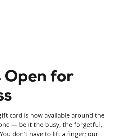
 Open for
ss
ift card is now available around the
yone — be it the busy, the forgetful,
You don't have to lift a finger; our