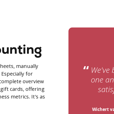
ounting
“
heets, manually
We've 
Especially for
one and
 complete overview
satis
 gift cards, offering
ss metrics. It's as
Wichert va