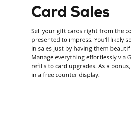
Card Sales
Sell your gift cards right from the c
presented to impress. You'll likely 
in sales just by having them beautifu
Manage everything effortlessly via 
refills to card upgrades. As a bonus
in a free counter display.