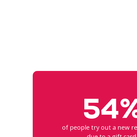
54
of people try out a new r
due to a gift card