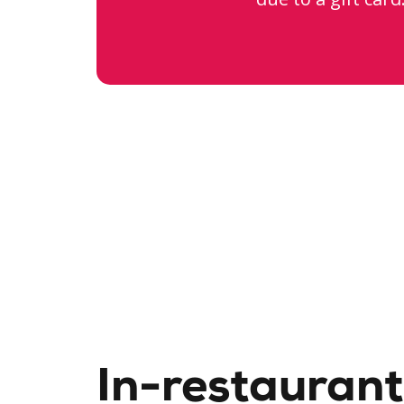
In-restaurant