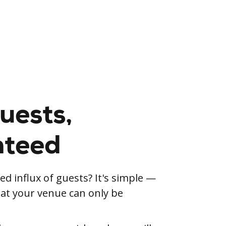
uests,
nteed
d influx of guests? It's simple —
d at your venue can only be