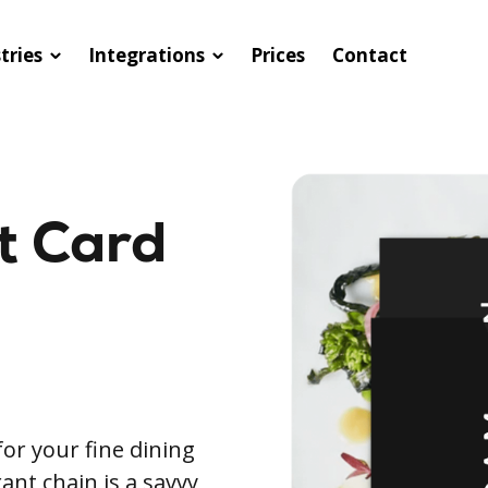
tries
Integrations
Prices
Contact
ft Card
for your fine dining
ant chain is a savvy