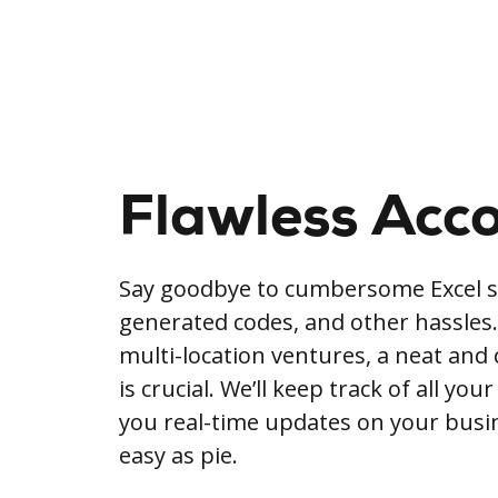
Flawless Acc
Say goodbye to cumbersome Excel s
generated codes, and other hassles. 
multi-location ventures, a neat and
is crucial. We’ll keep track of all your
you real-time updates on your busine
easy as pie.