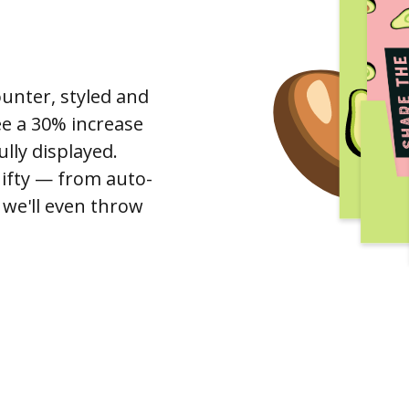
ounter, styled and
see a 30% increase
lly displayed.
Gifty — from auto-
, we'll even throw