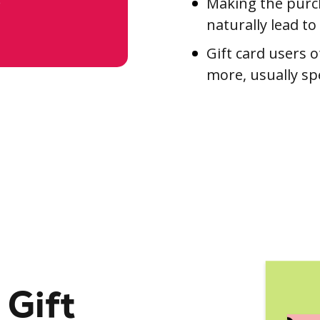
Making the purch
naturally lead to
Gift card users o
more, usually sp
 Gift