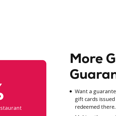
More G
Guara
%
Want a guarantee
gift cards issue
redeemed there.
estaurant
.