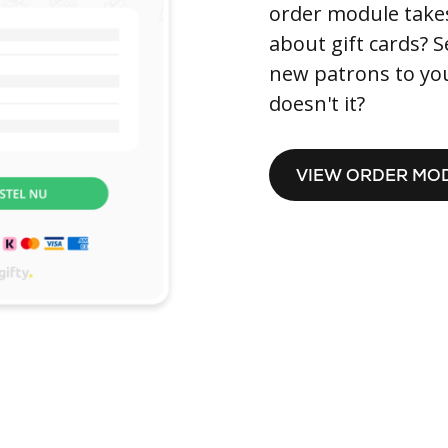
order module takes 
about gift cards? S
new patrons to you.
doesn't it?
VIEW ORDER MO