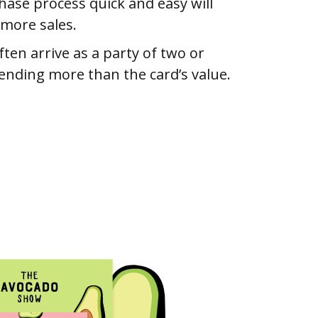
ase process quick and easy will
 more sales.
ften arrive as a party of two or
ending more than the card’s value.