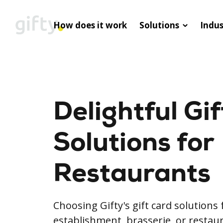
How does it work
Solutions
Indus
Delightful Gi
Solutions for
Restaurants
Choosing Gifty's gift card solutions 
establishment, brasserie, or restaur