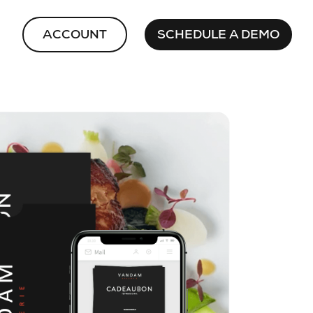
ACCOUNT
SCHEDULE A DEMO