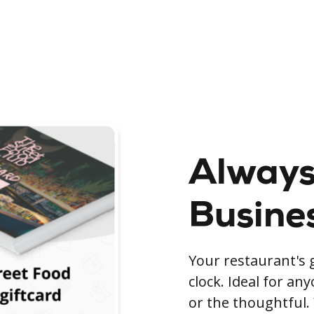
Always
Busine
Your restaurant's g
clock. Ideal for an
or the thoughtful. 