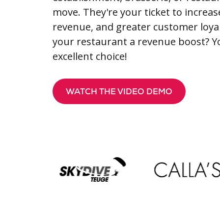
move. They're your ticket to increas
revenue, and greater customer loyal
your restaurant a revenue boost? 
excellent choice!
WATCH THE VIDEO DEMO