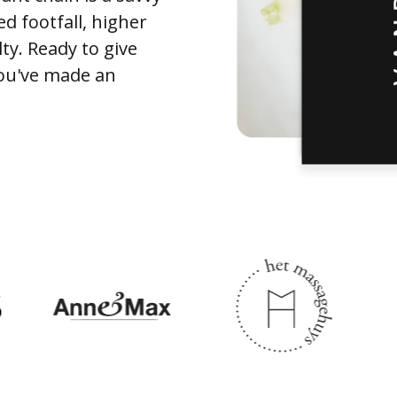
ed footfall, higher
ty. Ready to give
You've made an