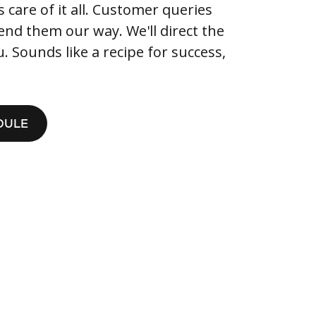
care of it all. Customer queries
end them our way. We'll direct the
 Sounds like a recipe for success,
DULE