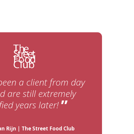
been a client from day
 are still extremely
”
fied years later!
n Rijn | The Street Food Club