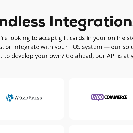
ndless Integration
e looking to accept gift cards in your online sto
s, or integrate with your POS system — our sol
 to develop your own? Go ahead, our API is at 