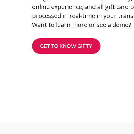
online experience, and all gift card
processed in real-time in your trans
Want to learn more or see a demo?
GET TO KNOW GIFTY