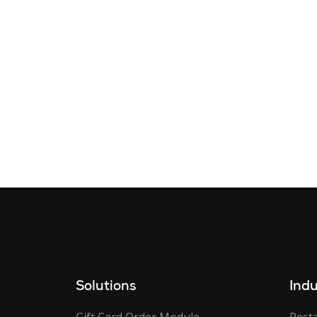
Solutions
Indu