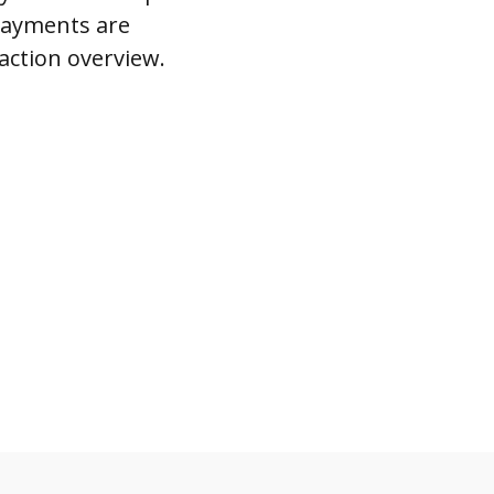
 payments are
action overview.