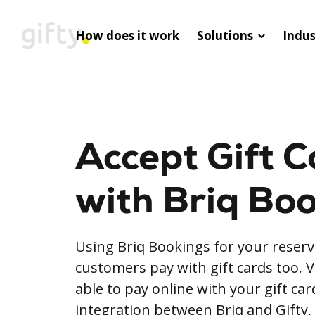
How does it work
Solutions
Indus
Accept Gift C
with Briq Bo
Using Briq Bookings for your reserv
customers pay with gift cards too. V
able to pay online with your gift ca
integration between Briq and Gifty,