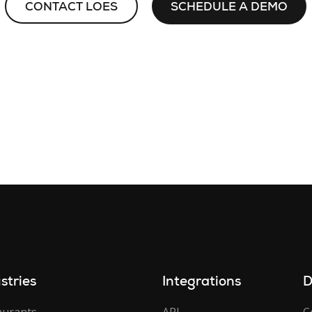
CONTACT LOES
SCHEDULE A DEMO
stries
Integrations
D