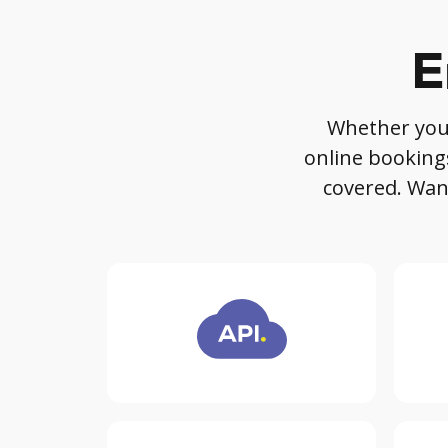
E
Whether you'r
online booking
covered. Want