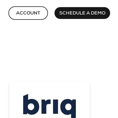
ACCOUNT
SCHEDULE A DEMO