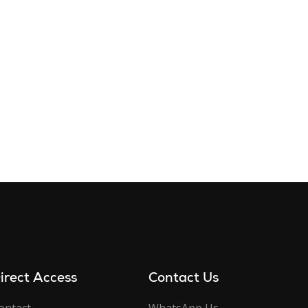
irect Access
Contact Us