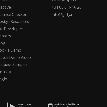
ontact
WhatsApp Us
iscover
+31 85 016 16 20
alance Checker
info@gifty.nl
esign Resources
or Developers
areers
log
ook a Demo
atch Demo Video
equest Samples
ign Up
ogin