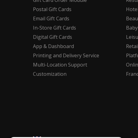
Gift Card Order Module
Rest
Postal Gift Cards
Hote
Email Gift Cards
Beau
In-Store Gift Cards
Baby
Digital Gift Cards
Leis
App & Dashboard
Retai
Printing and Delivery Service
Plat
Multi-Location Support
Onli
Customization
Fran