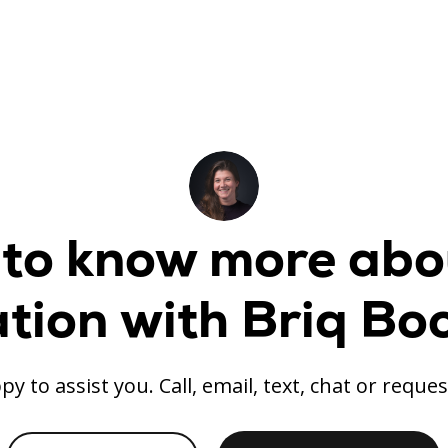
to know more abo
ation with Briq Bo
py to assist you. Call, email, text, chat or reques