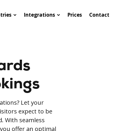
tries
Integrations
Prices
Contact
ards
okings
ations? Let your
isitors expect to be
rd. With seamless
 you offer an optimal