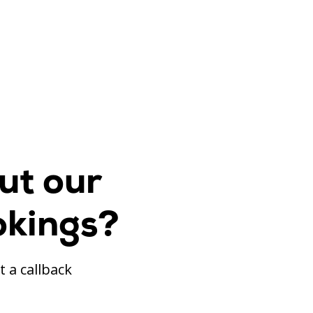
ut our
okings?
t a callback