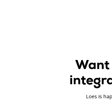
Want 
integr
Loes is hap