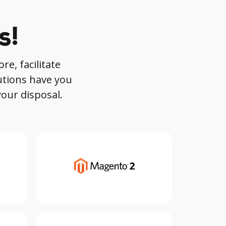
s!
re, facilitate
utions have you
your disposal.