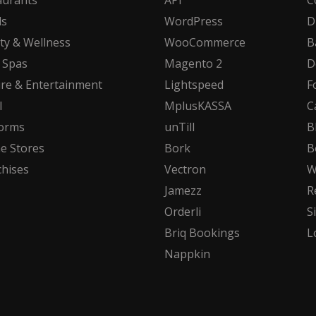
aurants
API
C
ls
WordPress
D
ty & Wellness
WooCommerce
B
 Spas
Magento 2
D
ure & Entertainment
Lightspeed
F
l
MplusKASSA
C
forms
unTill
B
ne Stores
Bork
B
chises
Vectron
W
Jamezz
R
Orderli
S
Briq Bookings
L
Nappkin