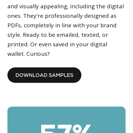
and visually appealing, including the digital
ones. They're professionally designed as
PDFs, completely in line with your brand
style. Ready to be emailed, texted, or
printed. Or even saved in your digital
wallet. Curious?
DOWNLOAD SAMPLES