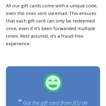
All our gift cards come with a unique code,
even the ones sent via email. This ensures
that each gift card can only be redeemed
once, even if it's been forwarded multiple
times. Rest assured, it's a fraud-free
experience.
“
Got the gift card from JEU de