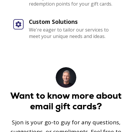
redemption points for your gift cards.
Custom Solutions
We're eager to tailor our services to
meet your unique needs and ideas.
Want to know more
about
email gift cards?
Sjon is your go-to guy for any questions,
suggestions, or compliments.
Feel free to