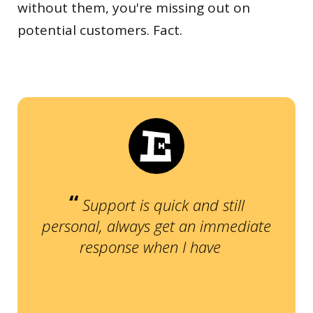
without them, you're missing out on
potential customers. Fact.
“
Support is quick and still
personal, always get an immediate
”
response when I have a question.