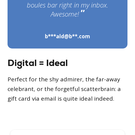
boules bar right in my inbox.
”
Awesome!
b***ald@b**.com
Digital = Ideal
Perfect for the shy admirer, the far-away
celebrant, or the forgetful scatterbrain: a
gift card via email is quite ideal indeed.