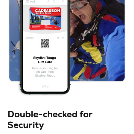
Double-checked for
Security