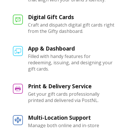
Digital Gift Cards
Craft and dispatch digital gift cards right
from the Gifty dashboard.
App & Dashboard
Filled with handy features for
redeeming, issuing, and designing your
gift cards.
Print & Delivery Service
Get your gift cards professionally
printed and delivered via PostNL.
Multi-Location Support
Manage both online and in-store