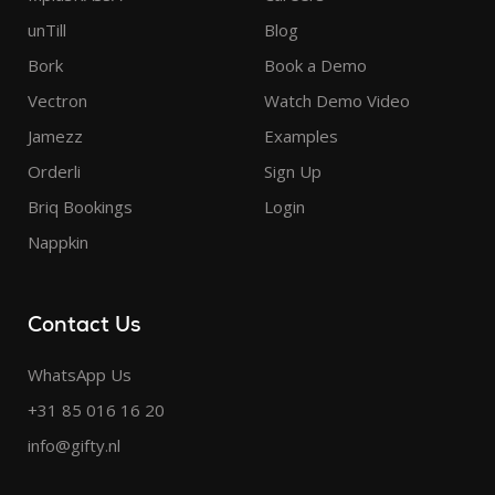
unTill
Blog
Bork
Book a Demo
Vectron
Watch Demo Video
Jamezz
Examples
Orderli
Sign Up
Briq Bookings
Login
Nappkin
Contact Us
WhatsApp Us
+31 85 016 16 20
info@gifty.nl