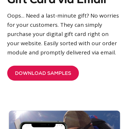
Oops... Need a last-minute gift? No worries
for your customers. They can simply
purchase your digital gift card right on
your website. Easily sorted with our order
module and promptly delivered via email.
DOWNLOAD SAMPLES