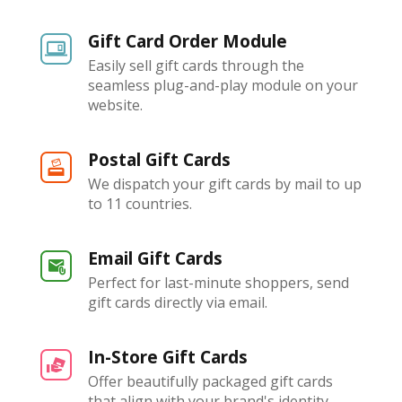
Gift Card Order Module
Easily sell gift cards through the
seamless plug-and-play module on your
website.
Postal Gift Cards
We dispatch your gift cards by mail to up
to 11 countries.
Email Gift Cards
Perfect for last-minute shoppers, send
gift cards directly via email.
In-Store Gift Cards
Offer beautifully packaged gift cards
that align with your brand's identity.