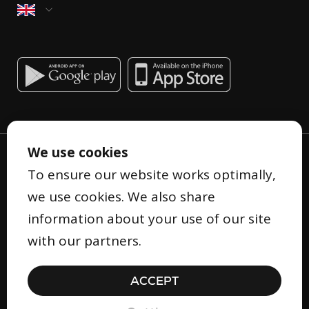
We use cookies
To ensure our website works optimally,
we use cookies. We also share
information about your use of our site
Privacy Statement
with our partners.
Terms and Conditions
Cookie Statement
ACCEPT
Security
© Copyright 2026 Gifty