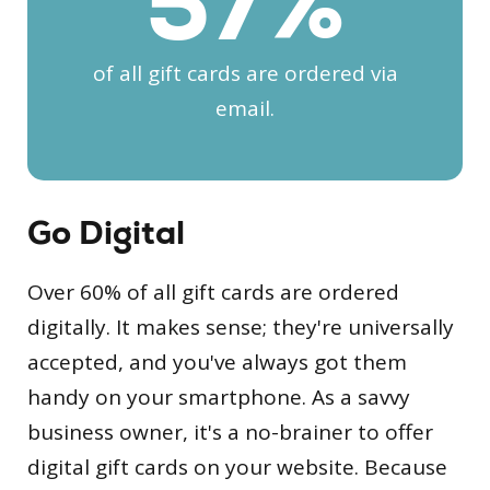
60
%
of all gift cards are ordered via
email.
Go Digital
Over 60% of all gift cards are ordered
digitally. It makes sense; they're universally
accepted, and you've always got them
handy on your smartphone. As a savvy
business owner, it's a no-brainer to offer
digital gift cards on your website. Because