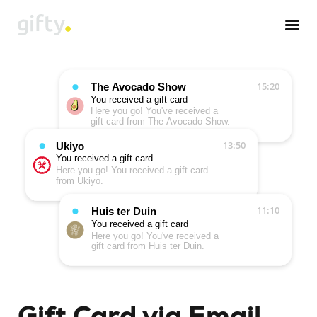
Gift Card via Email