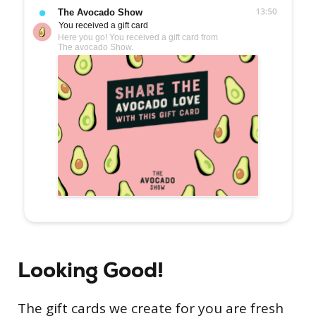
Looking Good!
The gift cards we create for you are fresh