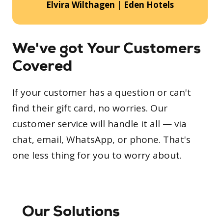
Elvira Wilthagen | Eden Hotels
We've got Your Customers
Covered
If your customer has a question or can't
find their gift card, no worries. Our
customer service will handle it all — via
chat, email, WhatsApp, or phone. That's
one less thing for you to worry about.
Our Solutions