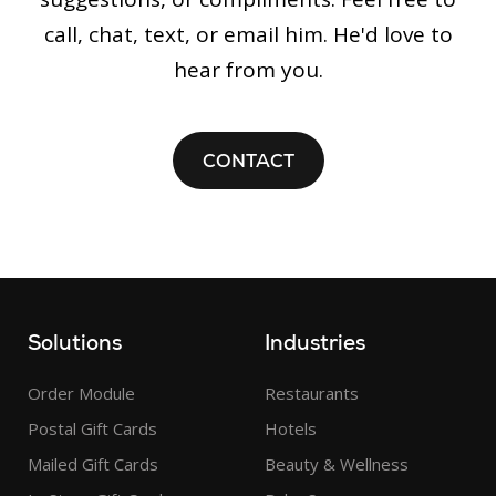
call, chat, text, or email him. He'd love to
hear from you.
CONTACT
Solutions
Industries
Order Module
Restaurants
Postal Gift Cards
Hotels
Mailed Gift Cards
Beauty & Wellness