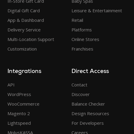
In-Store Gift Card
Baby Spas
Digital Gift Card
Leisure & Entertainment
App & Dashboard
Retail
Delivery Service
Platforms
Multi-Location Support
Online Stores
Customization
Franchises
Integrations
Direct Access
API
Contact
WordPress
Discover
WooCommerce
Balance Checker
Magento 2
Design Resources
Lightspeed
For Developers
MplusKASSA
Careers