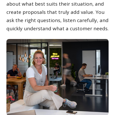
about what best suits their situation, and
create proposals that truly add value. You
ask the right questions, listen carefully, and
quickly understand what a customer needs.