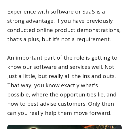
Experience with software or SaaS is a
strong advantage. If you have previously
conducted online product demonstrations,
that’s a plus, but it’s not a requirement.
An important part of the role is getting to
know our software and services well. Not
just a little, but really all the ins and outs.
That way, you know exactly what's
possible, where the opportunities lie, and
how to best advise customers. Only then
can you really help them move forward.