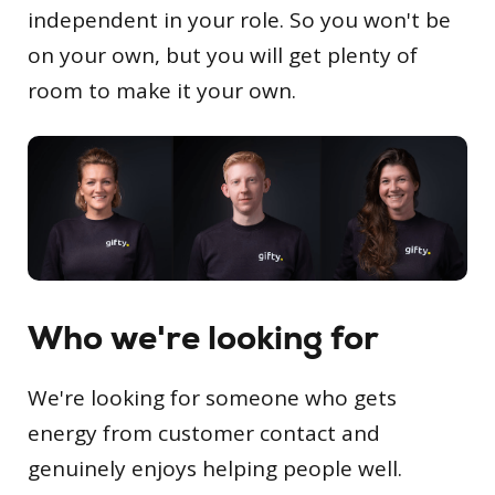
independent in your role. So you won't be
on your own, but you will get plenty of
room to make it your own.
Who we're looking for
We're looking for someone who gets
energy from customer contact and
genuinely enjoys helping people well.