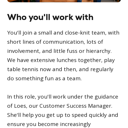
Who you'll work with
You'll join a small and close-knit team, with
short lines of communication, lots of
involvement, and little fuss or hierarchy.
We have extensive lunches together, play
table tennis now and then, and regularly
do something fun as a team.
In this role, you'll work under the guidance
of Loes, our Customer Success Manager.
She'll help you get up to speed quickly and
ensure you become increasingly