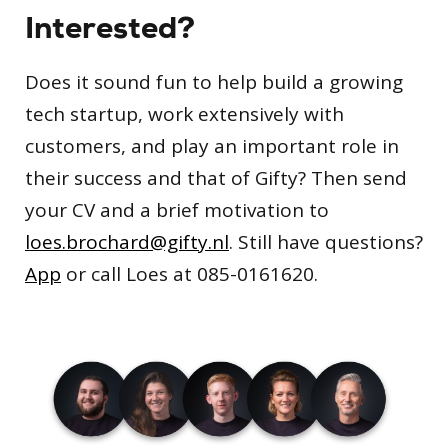
Interested?
Does it sound fun to help build a growing
tech startup, work extensively with
customers, and play an important role in
their success and that of Gifty? Then send
your CV and a brief motivation to
loes.brochard@gifty.nl
. Still have questions?
App
or call Loes at 085-0161620.