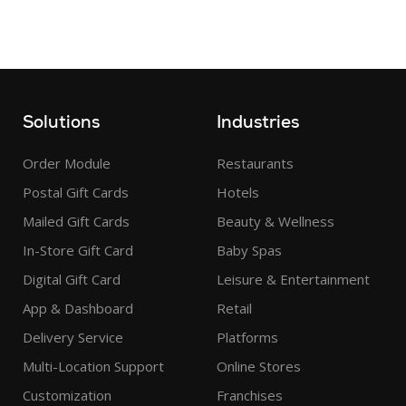
Solutions
Industries
Order Module
Restaurants
Postal Gift Cards
Hotels
Mailed Gift Cards
Beauty & Wellness
In-Store Gift Card
Baby Spas
Digital Gift Card
Leisure & Entertainment
App & Dashboard
Retail
Delivery Service
Platforms
Multi-Location Support
Online Stores
Customization
Franchises