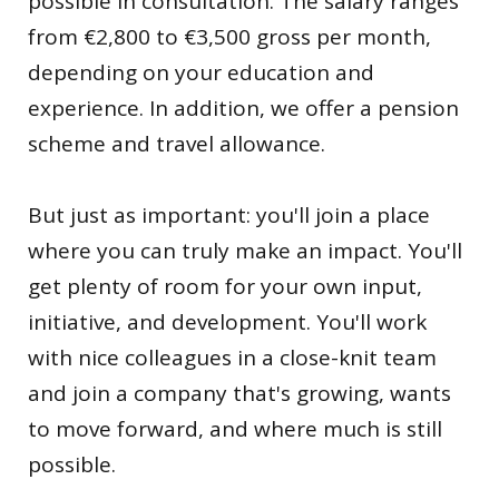
possible in consultation. The salary ranges
from €2,800 to €3,500 gross per month,
depending on your education and
experience. In addition, we offer a pension
scheme and travel allowance.
But just as important: you'll join a place
where you can truly make an impact. You'll
get plenty of room for your own input,
initiative, and development. You'll work
with nice colleagues in a close-knit team
and join a company that's growing, wants
to move forward, and where much is still
possible.