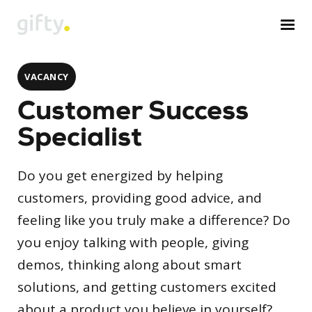
VACANCY
Customer Success
Specialist
Do you get energized by helping
customers, providing good advice, and
feeling like you truly make a difference? Do
you enjoy talking with people, giving
demos, thinking along about smart
solutions, and getting customers excited
about a product you believe in yourself?