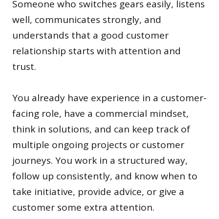
Someone who switches gears easily, listens
well, communicates strongly, and
understands that a good customer
relationship starts with attention and
trust.
You already have experience in a customer-
facing role, have a commercial mindset,
think in solutions, and can keep track of
multiple ongoing projects or customer
journeys. You work in a structured way,
follow up consistently, and know when to
take initiative, provide advice, or give a
customer some extra attention.