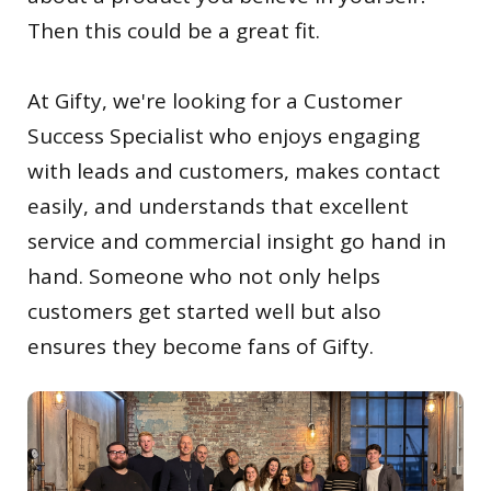
Then this could be a great fit.
At Gifty, we're looking for a Customer
Success Specialist who enjoys engaging
with leads and customers, makes contact
easily, and understands that excellent
service and commercial insight go hand in
hand. Someone who not only helps
customers get started well but also
ensures they become fans of Gifty.