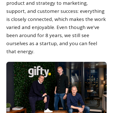
product and strategy to marketing,
support, and customer success: everything
is closely connected, which makes the work
varied and enjoyable. Even though we've
been around for 8 years, we still see
ourselves as a startup, and you can feel
that energy.