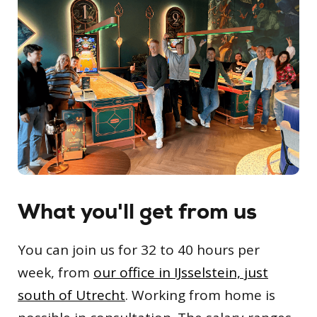
What you'll get from us
You can join us for 32 to 40 hours per
week, from
our office in IJsselstein, just
south of Utrecht
. Working from home is