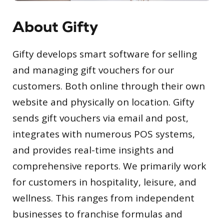
About Gifty
Gifty develops smart software for selling
and managing gift vouchers for our
customers. Both online through their own
website and physically on location. Gifty
sends gift vouchers via email and post,
integrates with numerous POS systems,
and provides real-time insights and
comprehensive reports. We primarily work
for customers in hospitality, leisure, and
wellness. This ranges from independent
businesses to franchise formulas and