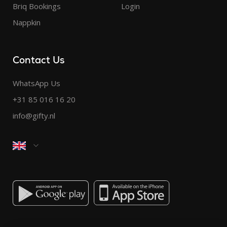
Briq Bookings
Login
Nappkin
Contact Us
WhatsApp Us
+31 85 016 16 20
info@gifty.nl