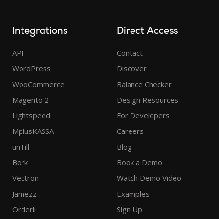
Integrations
Direct Access
API
Contact
WordPress
Discover
WooCommerce
Balance Checker
Magento 2
Design Resources
Lightspeed
For Developers
MplusKASSA
Careers
unTill
Blog
Bork
Book a Demo
Vectron
Watch Demo Video
Jamezz
Examples
Orderli
Sign Up