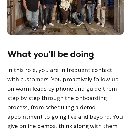
What you'll be doing
In this role, you are in frequent contact
with customers. You proactively follow up
on warm leads by phone and guide them
step by step through the onboarding
process, from scheduling a demo
appointment to going live and beyond. You
give online demos, think along with them