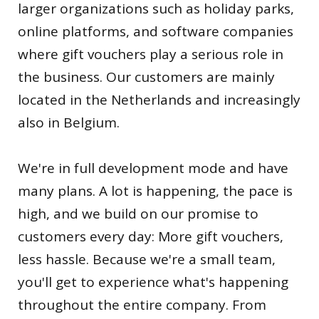
larger organizations such as holiday parks,
online platforms, and software companies
where gift vouchers play a serious role in
the business. Our customers are mainly
located in the Netherlands and increasingly
also in Belgium.
We're in full development mode and have
many plans. A lot is happening, the pace is
high, and we build on our promise to
customers every day: More gift vouchers,
less hassle. Because we're a small team,
you'll get to experience what's happening
throughout the entire company. From