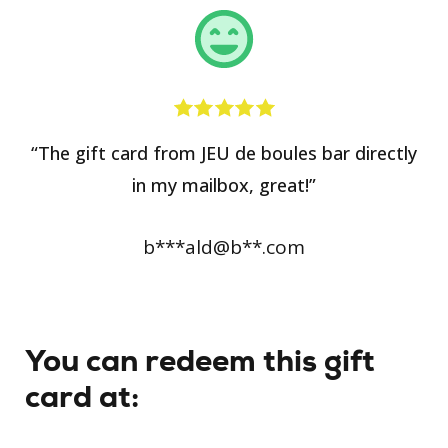
“The gift card from JEU de boules bar directly
in my mailbox, great!”
b***ald@b**.com
You can redeem this gift
card at: