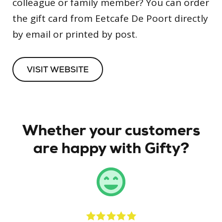
colleague or family member? You can order
the gift card from Eetcafe De Poort directly
by email or printed by post.
VISIT WEBSITE
Whether your customers
are happy with Gifty?