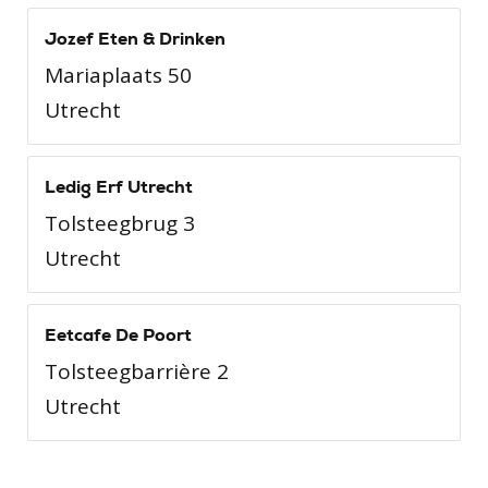
Jozef Eten & Drinken
Mariaplaats 50
Utrecht
Ledig Erf Utrecht
Tolsteegbrug 3
Utrecht
Eetcafe De Poort
Tolsteegbarrière 2
Utrecht