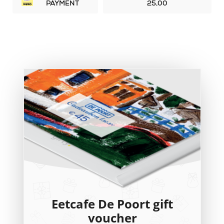
PAYMENT
25,00