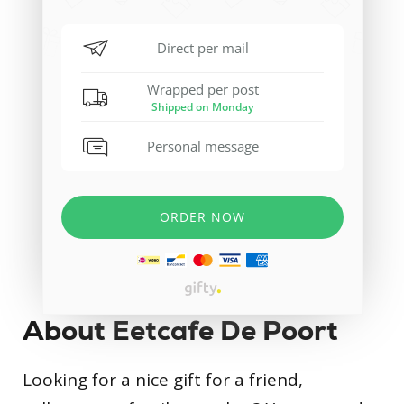
About Eetcafe De Poort
Looking for a nice gift for a friend,