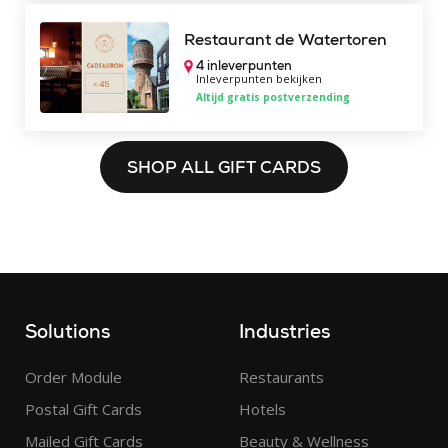
Restaurant de Watertoren
4 inleverpunten
Inleverpunten bekijken
Altijd gratis postverzending
SHOP ALL GIFT CARDS
Solutions
Industries
Order Module
Restaurants
Postal Gift Cards
Hotels
Mailed Gift Cards
Beauty & Wellness