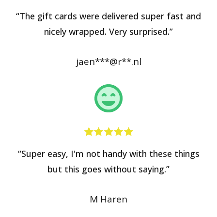
“The gift cards were delivered super fast and
nicely wrapped. Very surprised.”
jaen***@r**.nl
“Super easy, I'm not handy with these things
but this goes without saying.”
M Haren