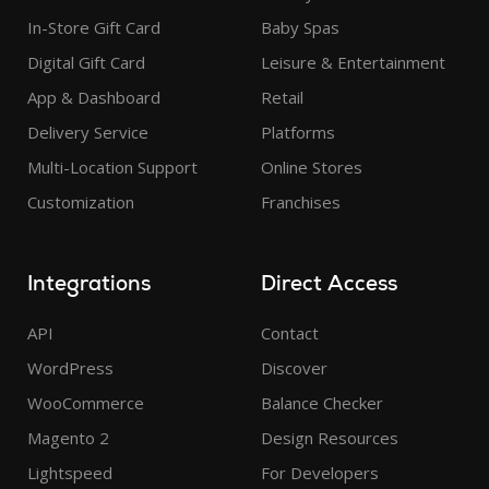
In-Store Gift Card
Baby Spas
Digital Gift Card
Leisure & Entertainment
App & Dashboard
Retail
Delivery Service
Platforms
Multi-Location Support
Online Stores
Customization
Franchises
Integrations
Direct Access
API
Contact
WordPress
Discover
WooCommerce
Balance Checker
Magento 2
Design Resources
Lightspeed
For Developers