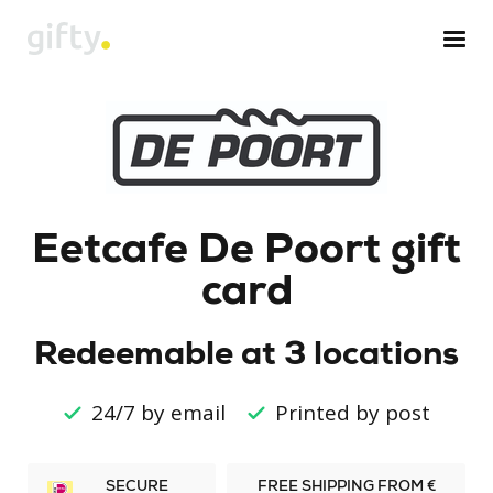
Eetcafe De Poort gift
card
Redeemable at 3 locations
24/7 by email
Printed by post
SECURE
FREE SHIPPING FROM €