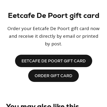
Eetcafe De Poort gift card
Order your Eetcafe De Poort gift card now
and receive it directly by email or printed
by post.
EETCAFE DE POORT GIFT CARD
ORDER GIFT CARD
You may also like this