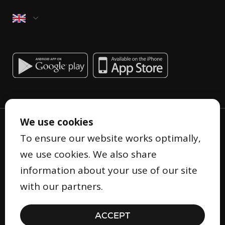
We use cookies
To ensure our website works optimally,
we use cookies. We also share
information about your use of our site
Privacy Statement
with our partners.
Terms and Conditions
Cookie Statement
ACCEPT
Security