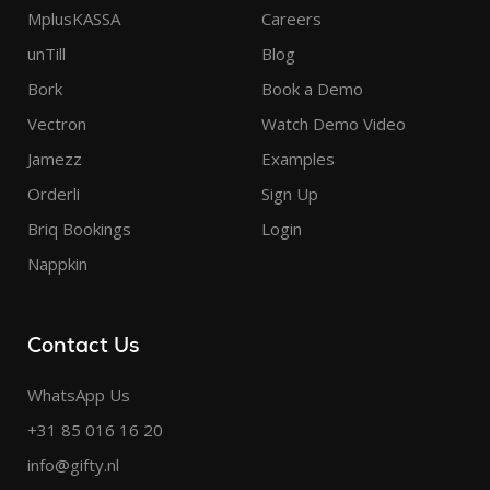
MplusKASSA
Careers
unTill
Blog
Bork
Book a Demo
Vectron
Watch Demo Video
Jamezz
Examples
Orderli
Sign Up
Briq Bookings
Login
Nappkin
Contact Us
WhatsApp Us
+31 85 016 16 20
info@gifty.nl