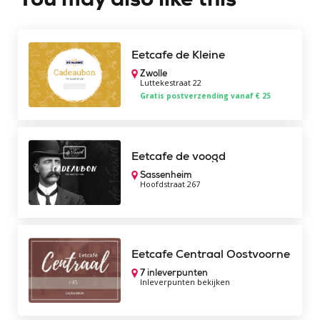
Eetcafe de Kleine
Zwolle
Luttekestraat 22
Gratis postverzending vanaf € 25
Eetcafe de voogd
Sassenheim
Hoofdstraat 267
Eetcafe Centraal Oostvoorne
7 inleverpunten
Inleverpunten bekijken