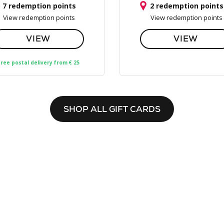
7 redemption points
2 redemption points
View redemption points
View redemption points
VIEW
VIEW
ree postal delivery from € 25
SHOP ALL GIFT CARDS