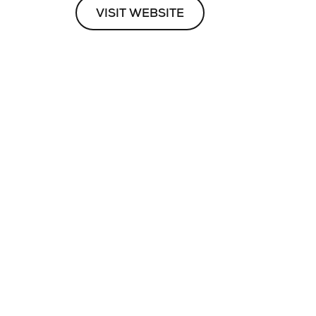
VISIT WEBSITE