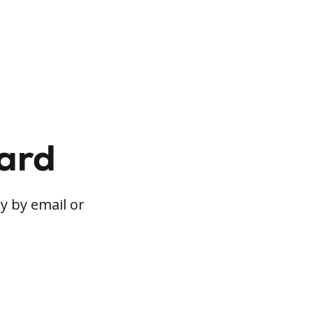
card
y by email or