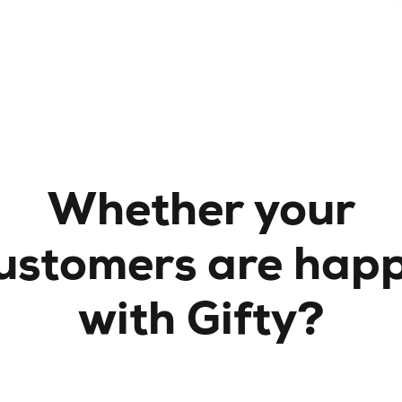
Whether your
ustomers are hap
with Gifty?