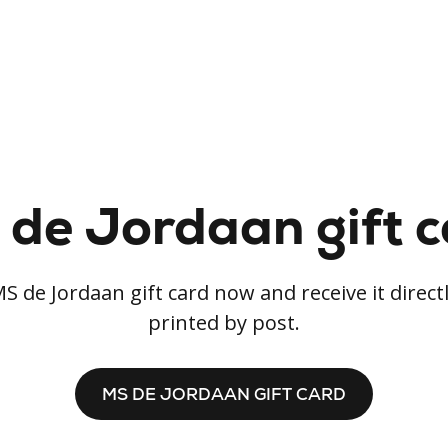
de Jordaan gift 
S de Jordaan gift card now and receive it directl
printed by post.
MS DE JORDAAN GIFT CARD