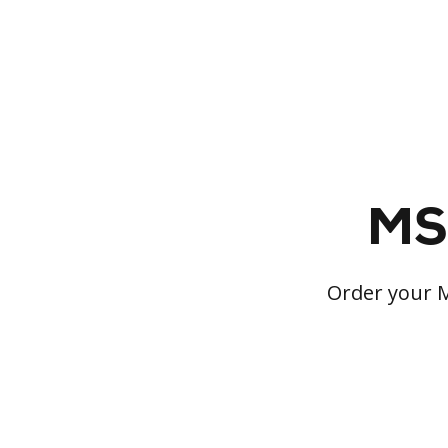
MS 
Order your M