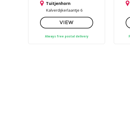
Tuitjenhorn
Kalverdijkerlaantje 6
VIEW
Always free postal delivery
F