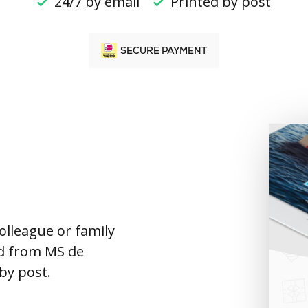
24/7 by email
Printed by post
SECURE PAYMENT
colleague or family
rd from MS de
 by post.