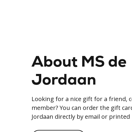
About MS de
Jordaan
Looking for a nice gift for a friend, 
member? You can order the gift ca
Jordaan directly by email or printed