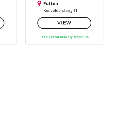
Putten
Kiefveldersteeg 11
VIEW
Free postal delivery from € 25