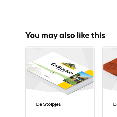
You may also like this
De Stolpjes
D