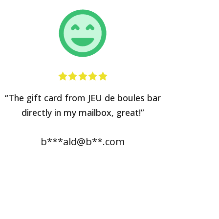
“The gift card from JEU de boules bar
directly in my mailbox, great!”
b***ald@b**.com