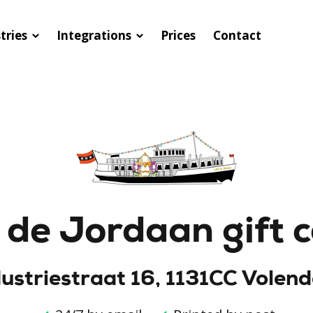
tries
Integrations
Prices
Contact
de Jordaan gift 
dustriestraat 16, 1131CC Volen