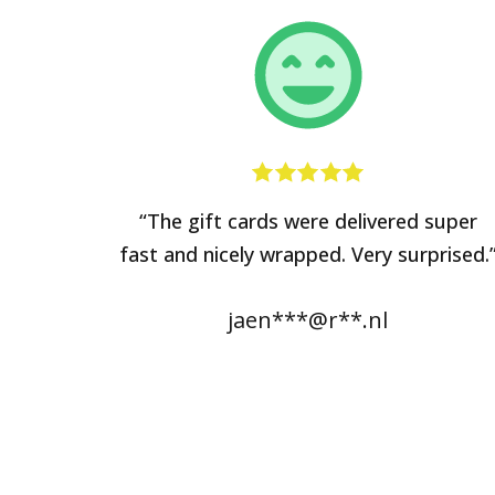
“The gift cards were delivered super
fast and nicely wrapped. Very surprised.
jaen***@r**.nl