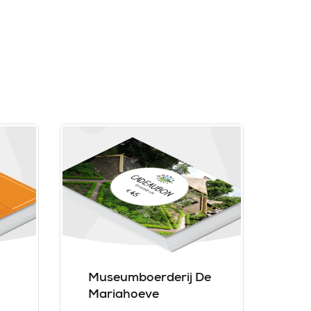
Museumboerderij De
Mariahoeve