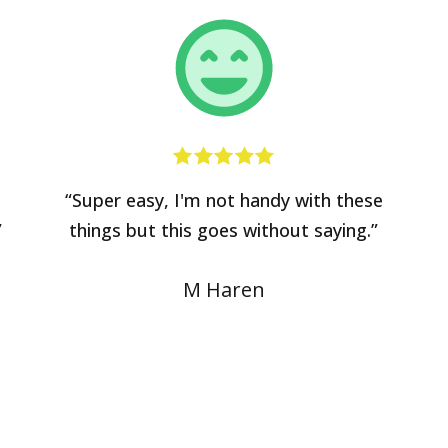
“Super easy, I'm not handy with these
”
things but this goes without saying.”
M Haren