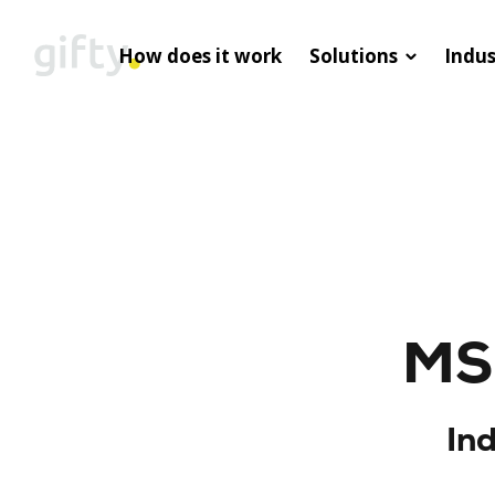
How does it work
Solutions
Indus
MS 
In