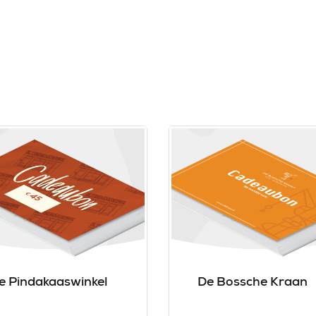
e Pindakaaswinkel
De Bossche Kraan