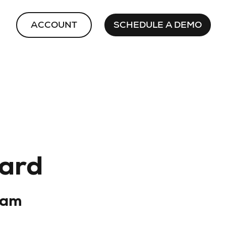
ACCOUNT
SCHEDULE A DEMO
card
dam