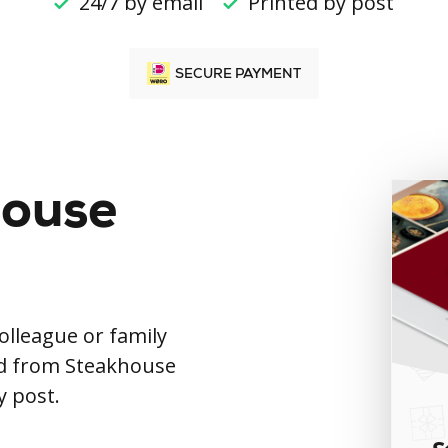
24/7 by email
Printed by post
SECURE PAYMENT
house
colleague or family
rd from Steakhouse
y post.