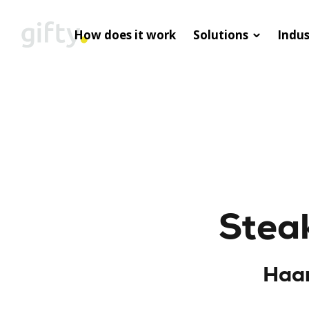
How does it work
Solutions
Indus
Steak
Haar