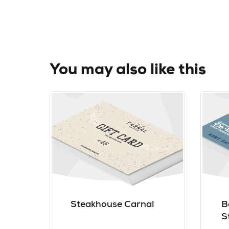
You may also like this
Steakhouse Carnal
B
S
J