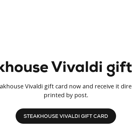
house Vivaldi gif
khouse Vivaldi gift card now and receive it dire
printed by post.
STEAKHOUSE VIVALDI GIFT CARD