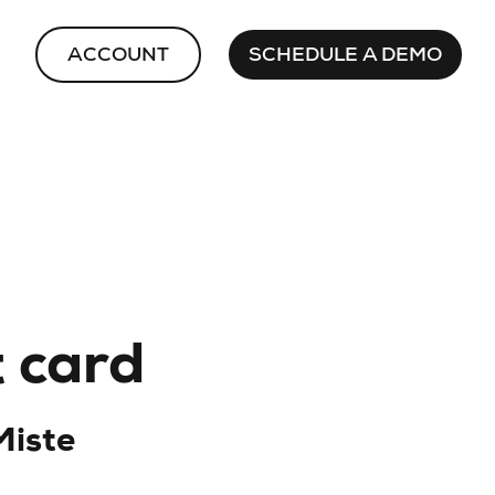
ACCOUNT
SCHEDULE A DEMO
t card
Miste