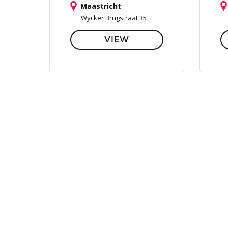
Maastricht
Wycker Brugstraat 35
VIEW