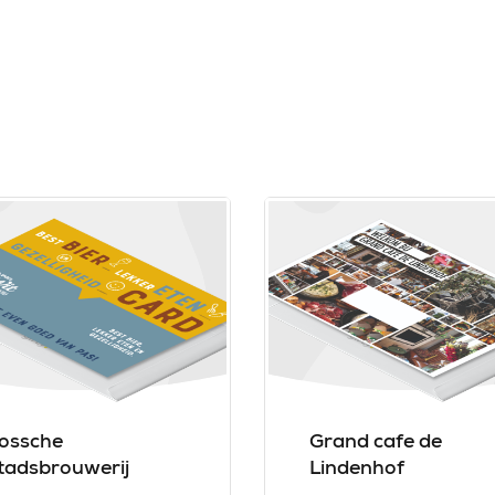
ossche
Grand cafe de
tadsbrouwerij
Lindenhof
ongens van De Wit