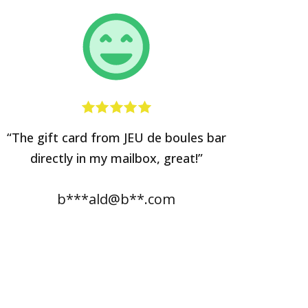
“The gift card from JEU de boules bar
directly in my mailbox, great!”
b***ald@b**.com