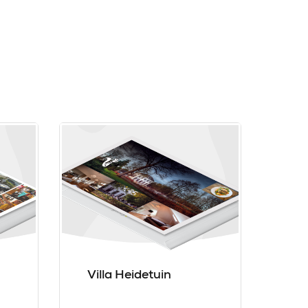
Villa Heidetuin