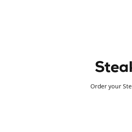
Steak
Order your Stea