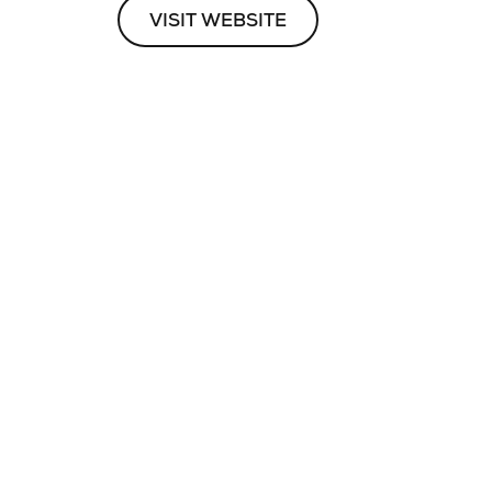
VISIT WEBSITE