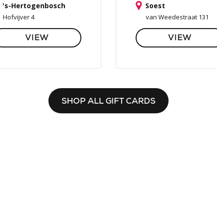
's-Hertogenbosch
Soest
Hofvijver 4
van Weedestraat 131
VIEW
VIEW
SHOP ALL GIFT CARDS