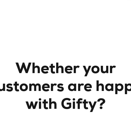
Whether your
ustomers are hap
with Gifty?