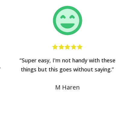
“Super easy, I'm not handy with these
”
things but this goes without saying.”
M Haren