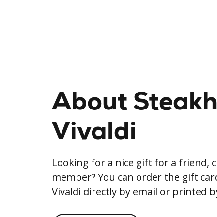
About Steak
Vivaldi
Looking for a nice gift for a friend, 
member? You can order the gift ca
Vivaldi directly by email or printed b