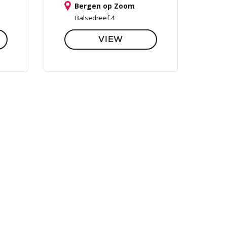
Bergen op Zoom
Balsedreef 4
VIEW