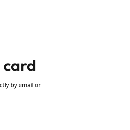
t card
ctly by email or