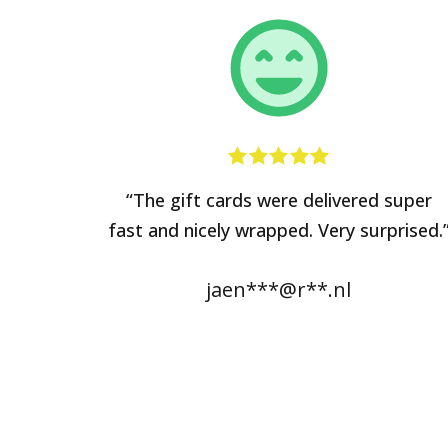
“The gift cards were delivered super
fast and nicely wrapped. Very surprised.
jaen***@r**.nl