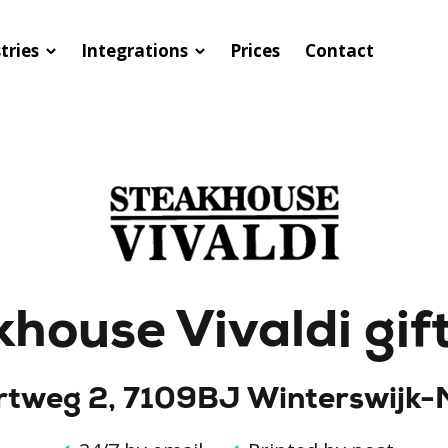
tries
Integrations
Prices
Contact
house Vivaldi gif
tweg 2, 7109BJ Winterswijk-